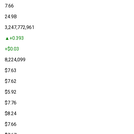
7.66
24.9
B
3,247,772,961
+
0.393
+
$0.03
8,224,099
$
7.63
$
7.62
$
5.92
$
7.76
$
8.24
$
7.66