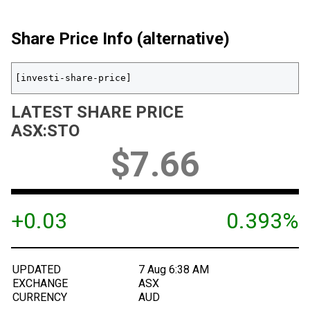
Share Price Info (alternative)
[investi-share-price]
LATEST SHARE PRICE
ASX
:
STO
$
7.66
+0.03
0.393%
UPDATED
7 Aug 6:38 AM
EXCHANGE
ASX
CURRENCY
AUD