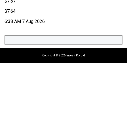
$
7.67
$
7.64
6:38 AM 7 Aug 2026
Copyright © 2026 Investi Pty Ltd