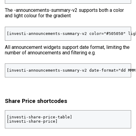
The -announcements-summary-v2 supports both a color
and light colour for the gradient
[investi-announcements-summary-v2 color="#505050" lig
All announcement widgets support date format, limiting the
number of announcements and filtering e.g.
[investi-announcements-summary-v2 date-format="dd MMM
Share Price shortcodes
[investi-share-price-table] 

[investi-share-price]