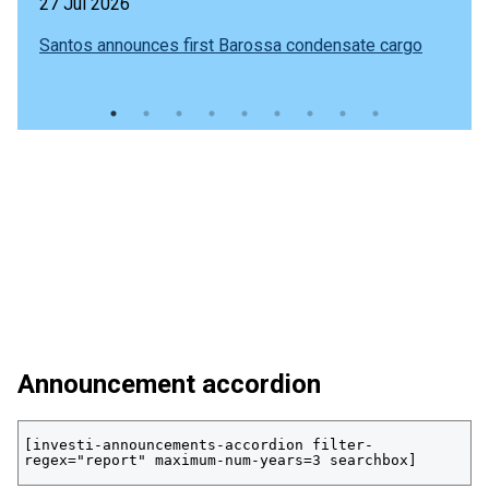
27 Jul 2026
Santos announces first Barossa condensate cargo
Announcement accordion
[investi-announcements-accordion filter-
regex="report" maximum-num-years=3 searchbox]