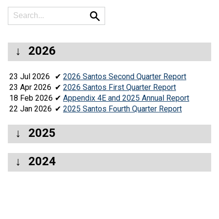
2026
23 Jul 2026
✔
2026 Santos Second Quarter Report
23 Apr 2026
✔
2026 Santos First Quarter Report
18 Feb 2026
✔
Appendix 4E and 2025 Annual Report
22 Jan 2026
✔
2025 Santos Fourth Quarter Report
2025
2024