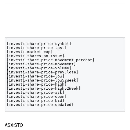
[investi-share-price-symbol]

[investi-share-price-last]

[investi-market-cap]

[investi-shares-on-issue]

[investi-share-price-movement-percent]

[investi-share-price-movement]

[investi-share-price-volume]

[investi-share-price-prevClose]

[investi-share-price-low]

[investi-share-price-low52Week]

[investi-share-price-high]

[investi-share-price-high52Week]

[investi-share-price-ask]

[investi-share-price-open]

[investi-share-price-bid]

[investi-share-price-updated]
ASX:STO