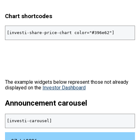
Chart shortcodes
[investi-share-price-chart color="#396e62"]
The example widgets below represent those not already
displayed on the
Investor Dashboard
Announcement carousel
[investi-carousel]