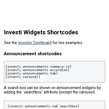
Investi Widgets Shortcodes
See the
Investor Dashboard
for live examples
Announcement shortcodes
[investi-announcements-summary-v2]

[investi-announcements-accordion]

[investi-announcements-tab]

[investi-carousel]
A search box can be shown on announcement widgets by
adding the `searchbox` attribute (except the carousel)
 [investi-announcements-tab searchbox]