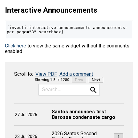
Interactive Announcements
[investi-interactive-announcements announcements-
per-page="8" searchbox]
Click here
to view the same widget without the comments
enabled
Scroll to:
View PDF
Add a comment
Showing 1-8 of 1280
Prev
Next
Santos announces first
27 Jul 2026
Barossa condensate cargo
2026 Santos Second
23 Jul 2026
1