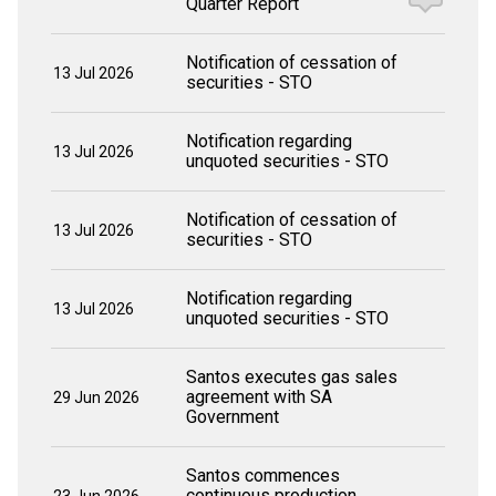
Quarter Report
Notification of cessation of
13 Jul 2026
securities - STO
Notification regarding
13 Jul 2026
unquoted securities - STO
Notification of cessation of
13 Jul 2026
securities - STO
Notification regarding
13 Jul 2026
unquoted securities - STO
Santos executes gas sales
agreement with SA
29 Jun 2026
Government
Santos commences
continuous production