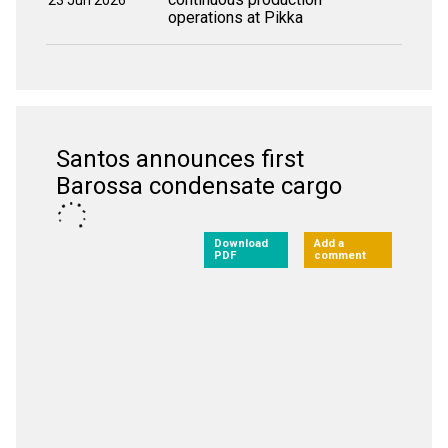
23 Jun 2026
operations at Pikka
Santos announces first
Barossa condensate cargo
Download
Add a
PDF
comment