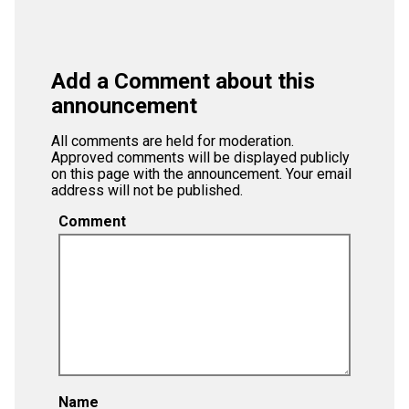
Add a Comment about this
announcement
All comments are held for moderation.
Approved comments will be displayed publicly
on this page with the announcement. Your email
address will not be published.
Comment
Name